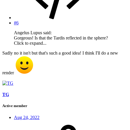
#6
Angelus Lupus said:
Gorgeous! Is that the Tardis reflected in the sphere?
Click to expand...
Sadly no it isn't but that's such a good idea! I think I'll do a new
render
TG
Active member
Aug 24, 2022