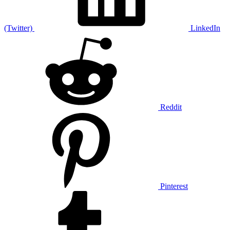
(Twitter)
LinkedIn
Reddit
Pinterest