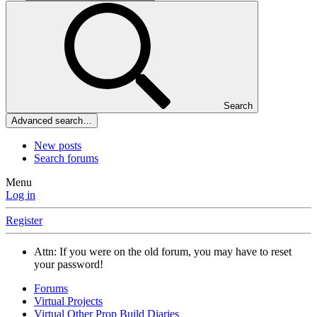
Search
Advanced search…
New posts
Search forums
Menu
Log in
Register
Attn: If you were on the old forum, you may have to reset
your password!
Forums
Virtual Projects
Virtual Other Prop Build Diaries