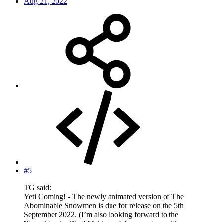
Aug 21, 2022
#5
TG said:
Yeti Coming! - The newly animated version of The
Abominable Snowmen is due for release on the 5th
September 2022. (I’m also looking forward to the