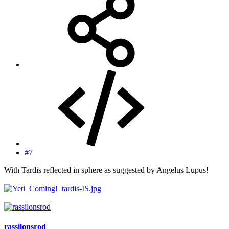
#7
With Tardis reflected in sphere as suggested by Angelus Lupus!
rassilonsrod