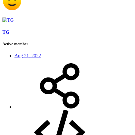
TG
Active member
Aug 21, 2022