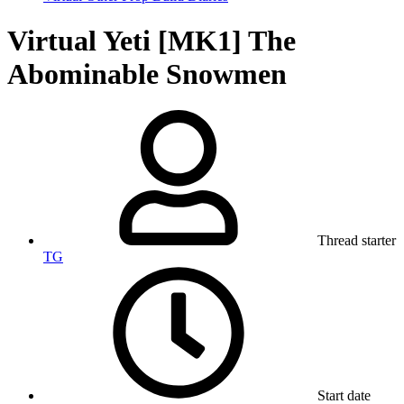
Virtual Yeti [MK1] The
Abominable Snowmen
Thread starter
TG
Start date