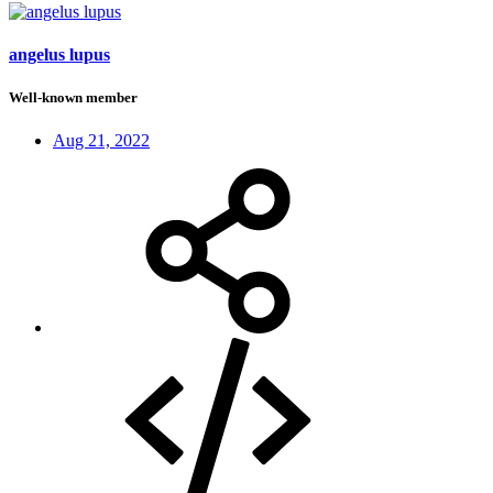
angelus lupus
Well-known member
Aug 21, 2022