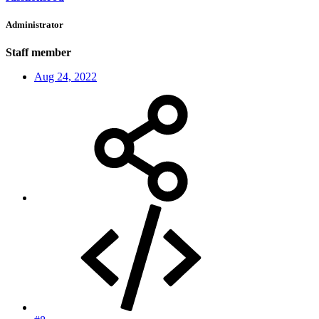
Administrator
Staff member
Aug 24, 2022