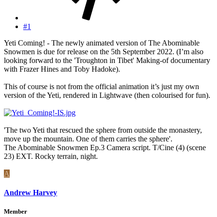
#1
Yeti Coming! - The newly animated version of The Abominable
Snowmen is due for release on the 5th September 2022. (I’m also
looking forward to the 'Troughton in Tibet' Making-of documentary
with Frazer Hines and Toby Hadoke).
This of course is not from the official animation it’s just my own
version of the Yeti, rendered in Lightwave (then colourised for fun).
'The two Yeti that rescued the sphere from outside the monastery,
move up the mountain. One of them carries the sphere'.
The Abominable Snowmen Ep.3 Camera script. T/Cine (4) (scene
23) EXT. Rocky terrain, night.
A
Andrew Harvey
Member