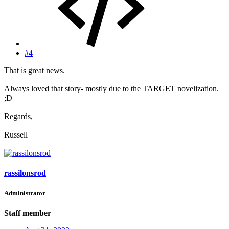
#4
That is great news.
Always loved that story- mostly due to the TARGET novelization.
;D
Regards,
Russell
rassilonsrod
Administrator
Staff member