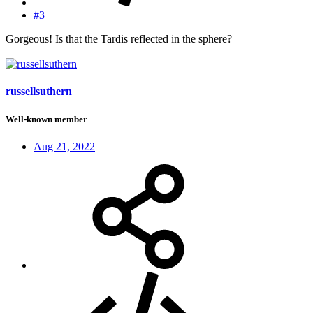
#3
Gorgeous! Is that the Tardis reflected in the sphere?
russellsuthern
Well-known member
Aug 21, 2022