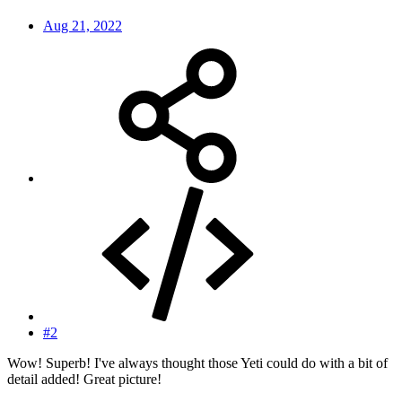
Aug 21, 2022
#2
Wow! Superb! I've always thought those Yeti could do with a bit of
detail added! Great picture!