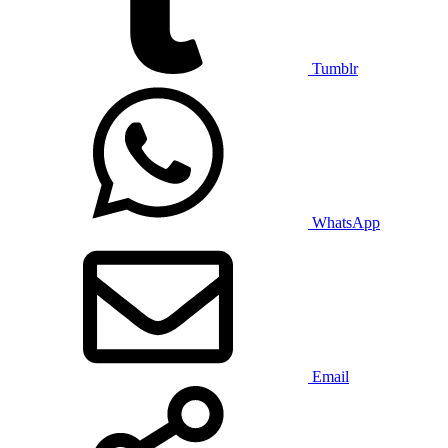
Tumblr
WhatsApp
Email