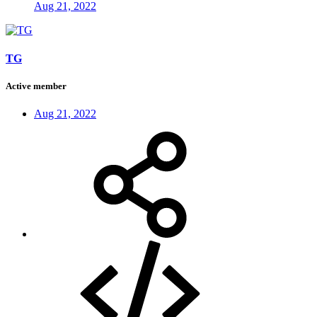
Aug 21, 2022
TG
Active member
Aug 21, 2022