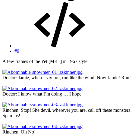
#9
A few frames of the Yeti[MK1] in 1967 style.
Doctor: Jamie, when I say run, run like the wind. Now Jamie! Run!
Doctor: I know what I’m doing … I hope
Rinchen: Stop! She devil, wherever you are, call off these monsters!
Spare us!
Rinchen: Oh No!