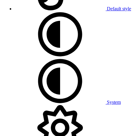
Default style
System