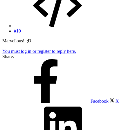
#10
Marvellous! ;D
You must log in or register to reply here.
Share:
Facebook
X