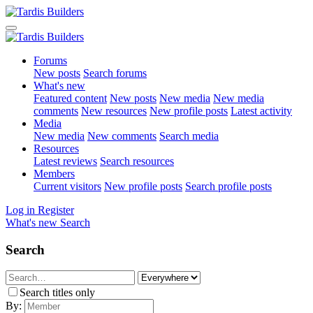
Forums
New posts
Search forums
What's new
Featured content
New posts
New media
New media
comments
New resources
New profile posts
Latest activity
Media
New media
New comments
Search media
Resources
Latest reviews
Search resources
Members
Current visitors
New profile posts
Search profile posts
Log in
Register
What's new
Search
Search
Search titles only
By: