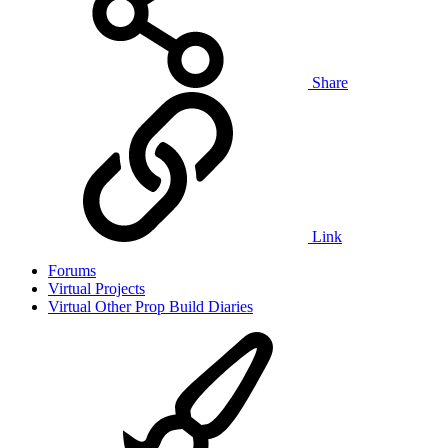
Share
Link
Forums
Virtual Projects
Virtual Other Prop Build Diaries