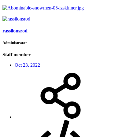
rassilonsrod
Administrator
Staff member
Oct 23, 2022