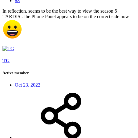
#8
In reflection, seems to be the best way to view the season 5
TARDIS - the Phone Panel appears to be on the correct side now
TG
Active member
Oct 23, 2022