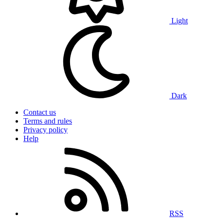
Light
Dark
Contact us
Terms and rules
Privacy policy
Help
RSS