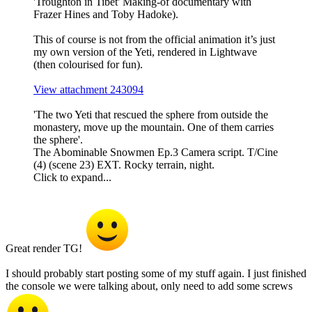
'Troughton in Tibet' Making-of documentary with
Frazer Hines and Toby Hadoke).
This of course is not from the official animation it’s just
my own version of the Yeti, rendered in Lightwave
(then colourised for fun).
View attachment 243094
'The two Yeti that rescued the sphere from outside the
monastery, move up the mountain. One of them carries
the sphere'.
The Abominable Snowmen Ep.3 Camera script. T/Cine
(4) (scene 23) EXT. Rocky terrain, night.
Click to expand...
Great render TG!
I should probably start posting some of my stuff again. I just finished
the console we were talking about, only need to add some screws