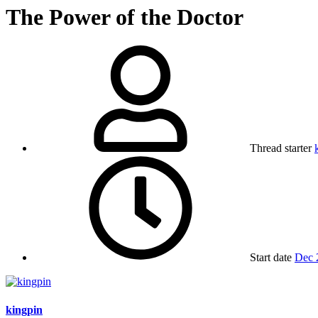
The Power of the Doctor
Thread starter
Start date
Dec 
kingpin