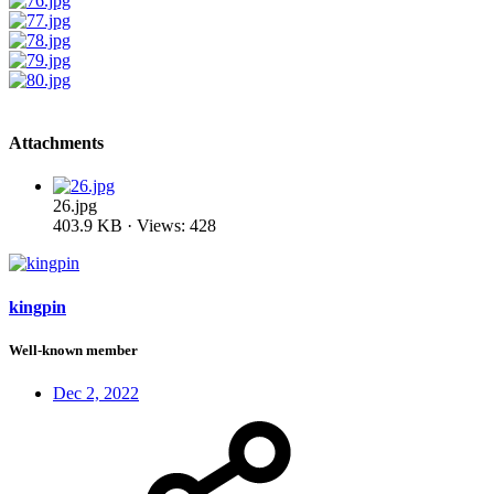
Attachments
26.jpg
403.9 KB · Views: 428
kingpin
Well-known member
Dec 2, 2022