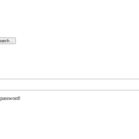
search…
r password!