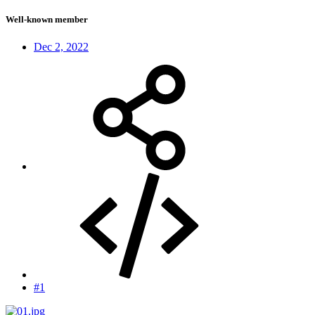
Well-known member
Dec 2, 2022
#1