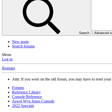
Search
Advanced 
New posts
Search forums
Menu
Log in
Register
Attn: If you were on the old forum, you may have to reset you
Forums
Reference Library
Console Reference
Arwel Wyn Jones Console
2022 Specials