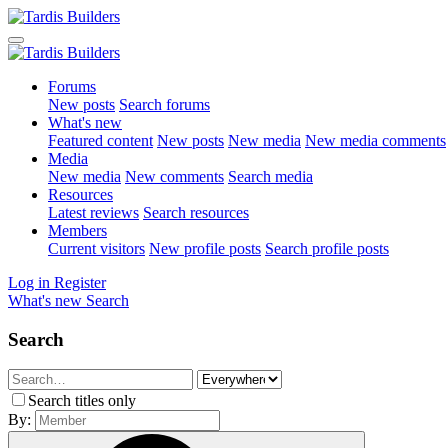
Forums
New posts
Search forums
What's new
Featured content
New posts
New media
New media comments
Media
New media
New comments
Search media
Resources
Latest reviews
Search resources
Members
Current visitors
New profile posts
Search profile posts
Log in
Register
What's new
Search
Search
Search titles only
By: