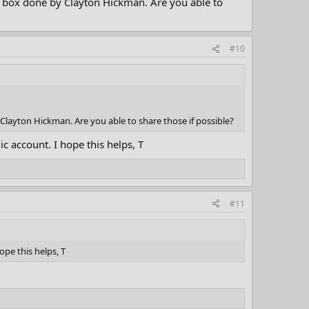
i box done by Clayton Hickman. Are you able to
#10
Clayton Hickman. Are you able to share those if possible?
c account. I hope this helps, T
#11
ope this helps, T