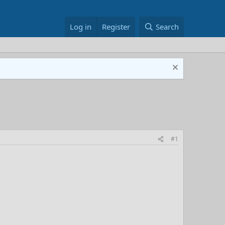
Log in
Register
Search
#1