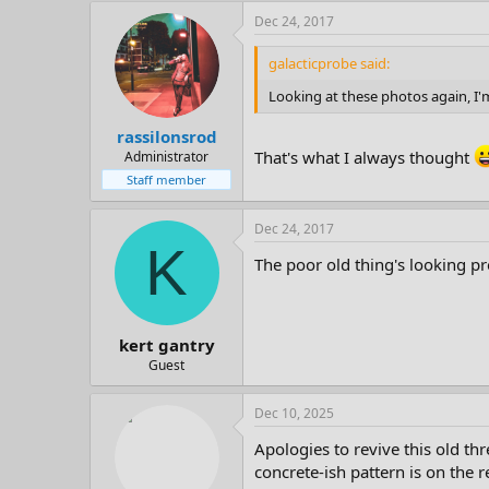
Dec 24, 2017
galacticprobe said:
Looking at these photos again, I'm
rassilonsrod
That's what I always thought
Administrator
Staff member
Dec 24, 2017
K
The poor old thing's looking p
kert gantry
Guest
Dec 10, 2025
Apologies to revive this old th
concrete-ish pattern is on the r