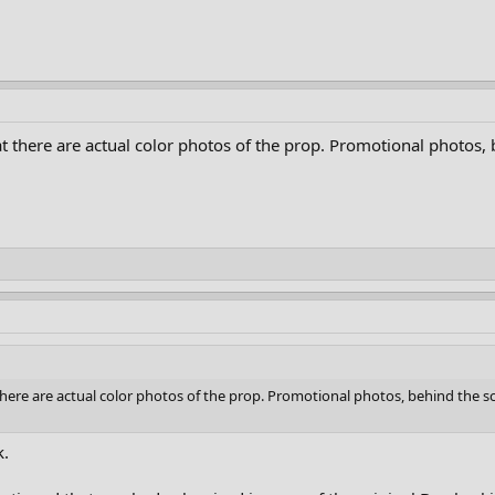
at there are actual color photos of the prop. Promotional photos,
 there are actual color photos of the prop. Promotional photos, behind the s
k.