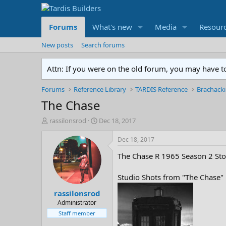
Forums
What's new
Media
Resour
New posts
Search forums
Attn: If you were on the old forum, you may have t
Forums
Reference Library
TARDIS Reference
Brachacki
The Chase
T
S
rassilonsrod
Dec 18, 2017
h
t
r
a
Dec 18, 2017
e
r
The Chase R 1965 Season 2 Sto
a
t
d
d
s
a
Studio Shots from "The Chase"
t
t
rassilonsrod
a
e
r
Administrator
t
Staff member
e