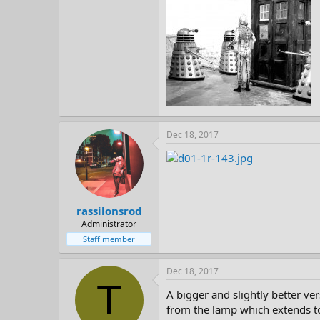
Dec 18, 2017
rassilonsrod
Administrator
Staff member
Dec 18, 2017
T
A bigger and slightly better ver
from the lamp which extends to 