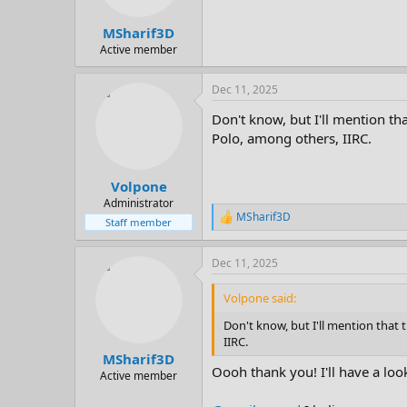
MSharif3D
Active member
Dec 11, 2025
Don't know, but I'll mention th
Polo, among others, IIRC.
Volpone
Administrator
MSharif3D
R
Staff member
e
a
Dec 11, 2025
c
t
i
Volpone said:
o
n
Don't know, but I'll mention that
s
IIRC.
:
MSharif3D
Oooh thank you! I'll have a loo
Active member