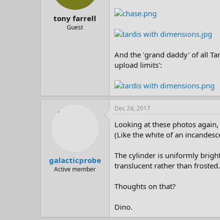
tony farrell
Guest
And the 'grand daddy' of all Ta
upload limits':
Dec 24, 2017
Looking at these photos again, 
(Like the white of an incandesc
The cylinder is uniformly bright
galacticprobe
translucent rather than frosted.
Active member
Thoughts on that?
Dino.