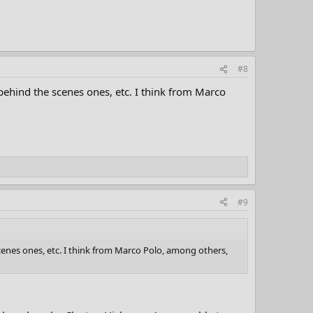
#8
 behind the scenes ones, etc. I think from Marco
#9
cenes ones, etc. I think from Marco Polo, among others,