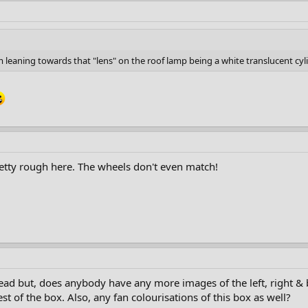
 leaning towards that "lens" on the roof lamp being a white translucent cyli
retty rough here. The wheels don't even match!
read but, does anybody have any more images of the left, right &
est of the box. Also, any fan colourisations of this box as well?