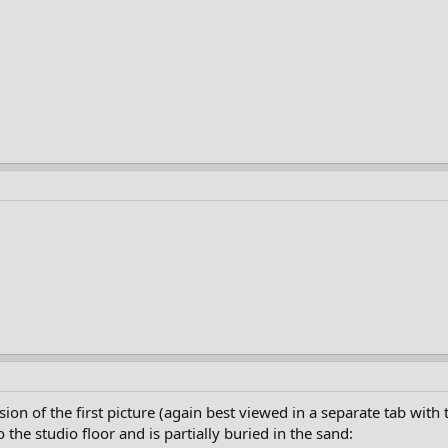
sion of the first picture (again best viewed in a separate tab with 
the studio floor and is partially buried in the sand: