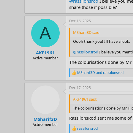
@rassilonsrod
I believe you me
share those if possible?
Dec 16, 2025
A
MSharif3D said:
Oooh thank you! I'll have a look.
@rassilonsrod
I believe you menti
AKF1961
Active member
The colourisations done by Mr H
MSharif3D
and
rassilonsrod
R
e
a
Dec 17, 2025
c
t
i
AKF1961 said:
o
n
The colourisations done by Mr Hick
s
:
RassilonsRod sent me some of 
MSharif3D
Active member
rassilonsrod
R