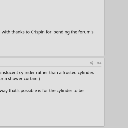
 with thanks to Crispin for 'bending the forum's
#4
nslucent cylinder rather than a frosted cylinder.
or a shower curtain.)
ay that's possible is for the cylinder to be