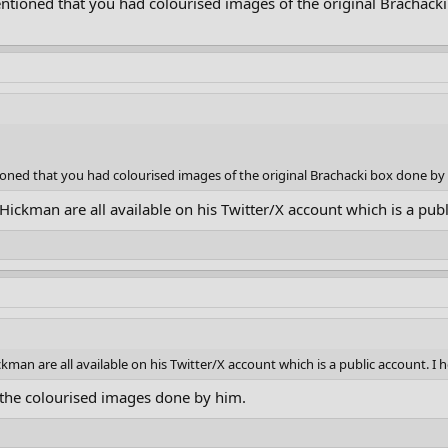
ntioned that you had colourised images of the original Brachack
oned that you had colourised images of the original Brachacki box done by 
ickman are all available on his Twitter/X account which is a publi
man are all available on his Twitter/X account which is a public account. I h
the colourised images done by him.