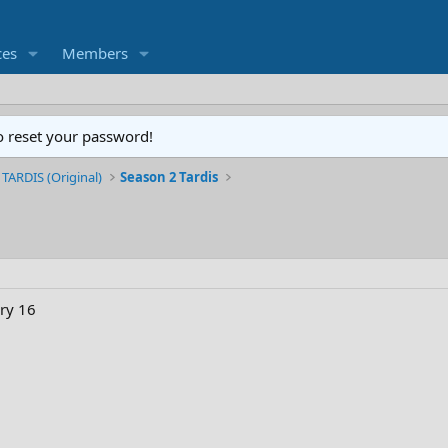
ces
Members
o reset your password!
 TARDIS (Original)
Season 2 Tardis
ry 16