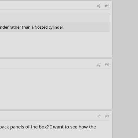
#5
nder rather than a frosted cylinder.
#6
#7
 back panels of the box? I want to see how the