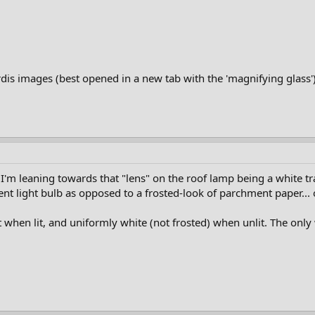
rdis images (best opened in a new tab with the 'magnifying glass')
I'm leaning towards that "lens" on the roof lamp being a white tra
ent light bulb as opposed to a frosted-look of parchment paper... 
 when lit, and uniformly white (not frosted) when unlit. The only w