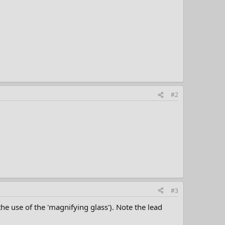
#2
#3
the use of the 'magnifying glass'). Note the lead