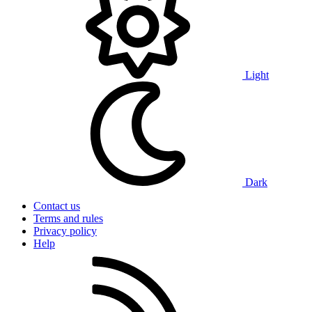
Light
Dark
Contact us
Terms and rules
Privacy policy
Help