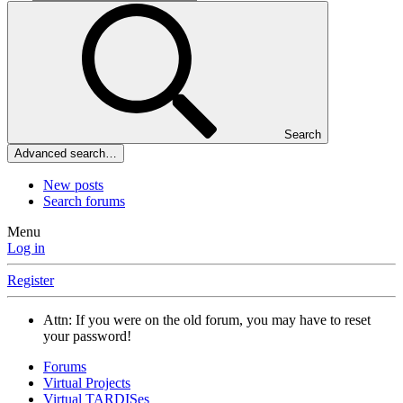
Search
Advanced search…
New posts
Search forums
Menu
Log in
Register
Attn: If you were on the old forum, you may have to reset
your password!
Forums
Virtual Projects
Virtual TARDISes