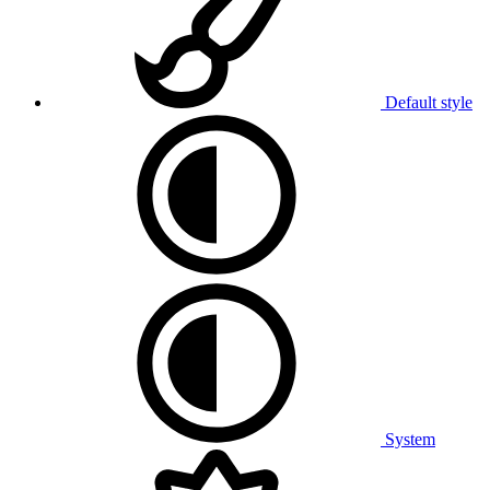
Default style
System