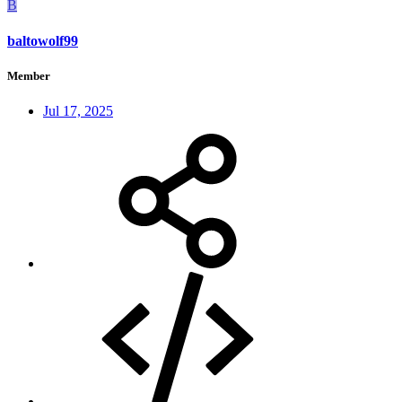
B
baltowolf99
Member
Jul 17, 2025