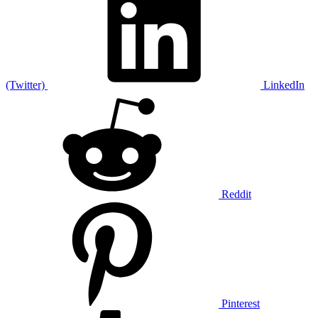
(Twitter)
LinkedIn
Reddit
Pinterest