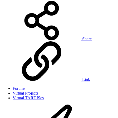
Share
Link
Forums
Virtual Projects
Virtual TARDISes