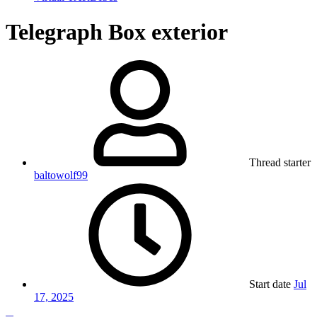
Telegraph Box exterior
Thread starter
baltowolf99
Start date
Jul
17, 2025