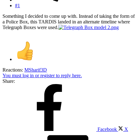
#1
Something I decided to come up with. Instead of taking the form of
a Police Box, this TARDIS landed in an alternate timeline where
Telegraph Boxes were used.
Reactions:
MSharif3D
You must log in or register to reply here.
Share:
Facebook
X