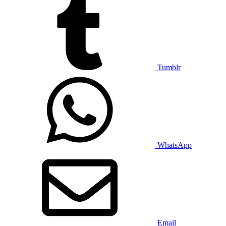
Tumblr
WhatsApp
Email