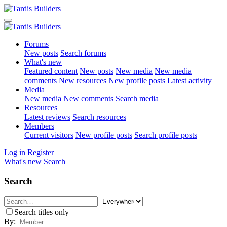
Forums
New posts
Search forums
What's new
Featured content
New posts
New media
New media
comments
New resources
New profile posts
Latest activity
Media
New media
New comments
Search media
Resources
Latest reviews
Search resources
Members
Current visitors
New profile posts
Search profile posts
Log in
Register
What's new
Search
Search
Search titles only
By: