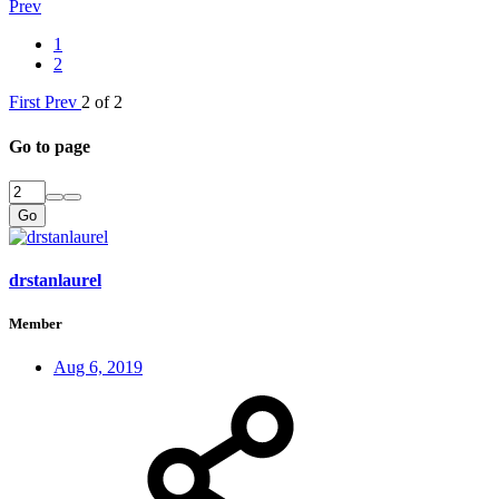
Prev
1
2
First
Prev
2 of 2
Go to page
Go
drstanlaurel
Member
Aug 6, 2019