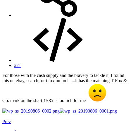
#21
For those with the cash supply and the bravery to tackle it, I found
this on ebay, search for t fox umbrella...it has the matching T Fox &
Co. mark on the shaft!! £85 is too rich for me
Prev