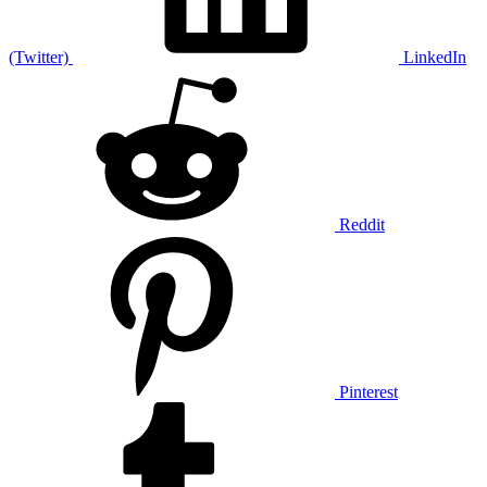
(Twitter)
LinkedIn
Reddit
Pinterest