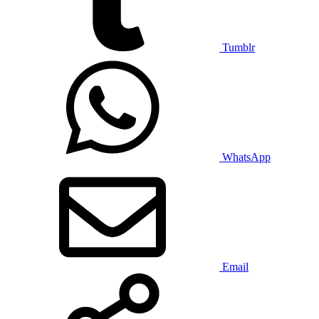
Tumblr
WhatsApp
Email