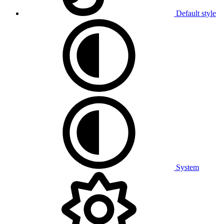
Default style
System