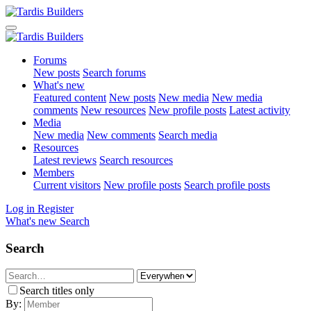
Forums
New posts
Search forums
What's new
Featured content
New posts
New media
New media
comments
New resources
New profile posts
Latest activity
Media
New media
New comments
Search media
Resources
Latest reviews
Search resources
Members
Current visitors
New profile posts
Search profile posts
Log in
Register
What's new
Search
Search
Search titles only
By: