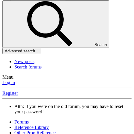
Search
Advanced search…
New posts
Search forums
Menu
Log in
Register
Attn: If you were on the old forum, you may have to reset
your password!
Forums
Reference Library
Other Prop Reference