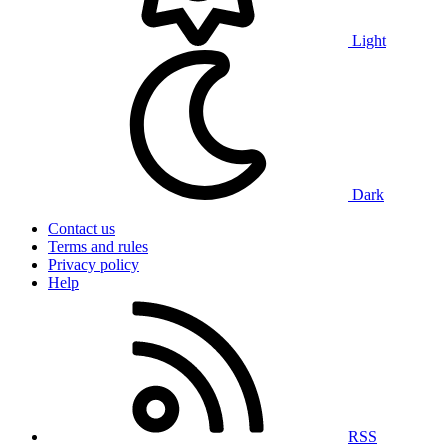
Light
Dark
Contact us
Terms and rules
Privacy policy
Help
RSS