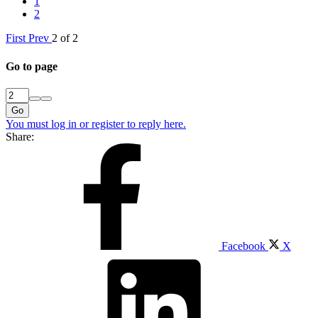
1
2
First
Prev
2 of 2
Go to page
Go
You must log in or register to reply here.
Share:
Facebook
X