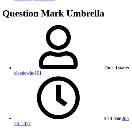
Question Mark Umbrella
Thread starter
classicwho101
Start date
Jun
26, 2017