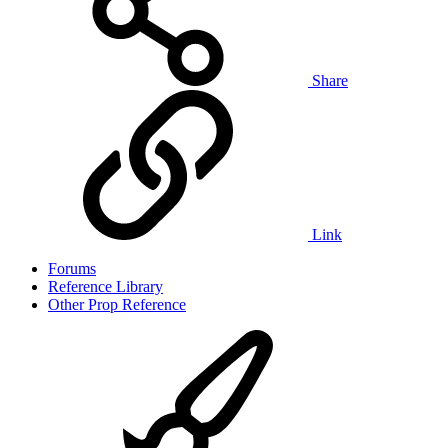
Share
Link
Forums
Reference Library
Other Prop Reference