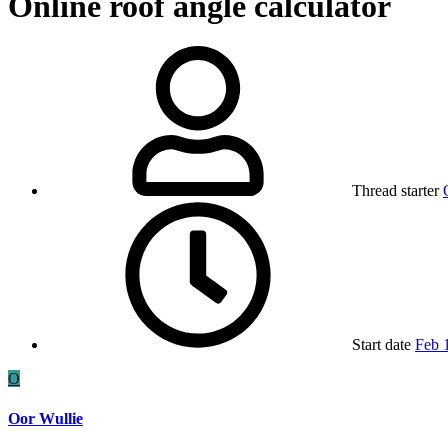
Online roof angle calculator
Thread starter
Start date
Feb 
O
Oor Wullie