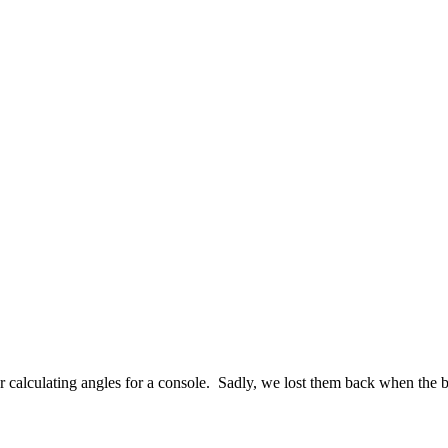
 calculating angles for a console. Sadly, we lost them back when the b