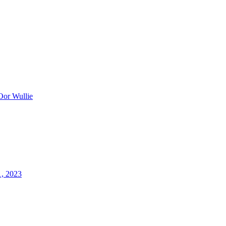
Oor Wullie
1, 2023