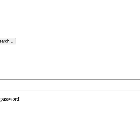
search…
r password!