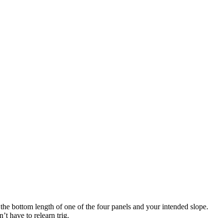
the bottom length of one of the four panels and your intended slope.
’t have to relearn trig.