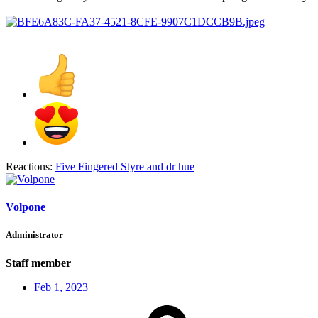
Reactions:
Five Fingered Styre
and
dr hue
Volpone
Administrator
Staff member
Feb 1, 2023