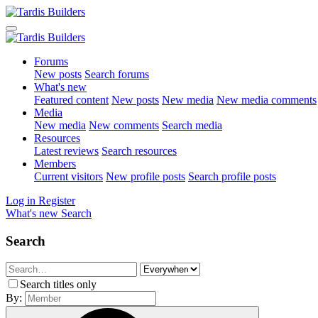
Forums
New posts
Search forums
What's new
Featured content
New posts
New media
New media comments
Media
New media
New comments
Search media
Resources
Latest reviews
Search resources
Members
Current visitors
New profile posts
Search profile posts
Log in
Register
What's new
Search
Search
Search titles only
By: