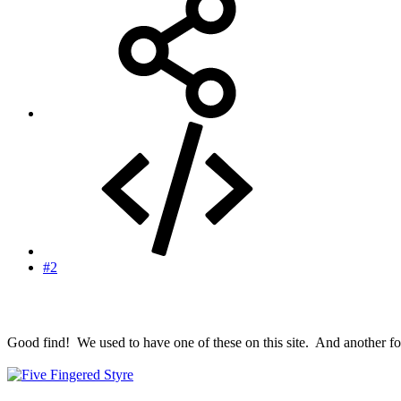
#2
Good find! We used to have one of these on this site. And another for