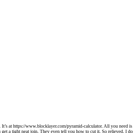
t’s at https://www.blocklayer.com/pyramid-calculator. All you need is 
get a tight neat join. They even tell you how to cut it. So relieved. I don