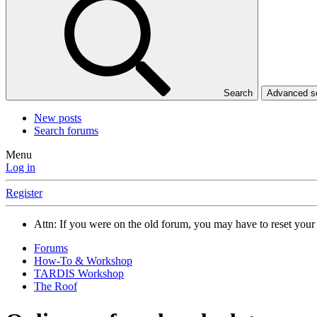
Search
Advanced 
New posts
Search forums
Menu
Log in
Register
Attn: If you were on the old forum, you may have to reset you
Forums
How-To & Workshop
TARDIS Workshop
The Roof