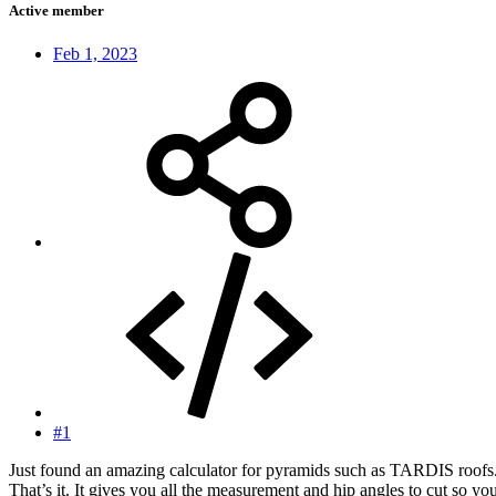
Active member
Feb 1, 2023
#1
Just found an amazing calculator for pyramids such as TARDIS roofs. I
That’s it. It gives you all the measurement and hip angles to cut so you 