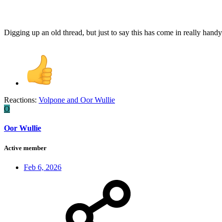
Digging up an old thread, but just to say this has come in really hand
Reactions:
Volpone
and
Oor Wullie
O
Oor Wullie
Active member
Feb 6, 2026