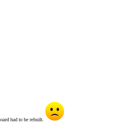
oard had to be rebuilt.