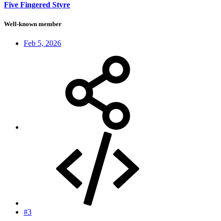
Five Fingered Styre
Well-known member
Feb 5, 2026
#3