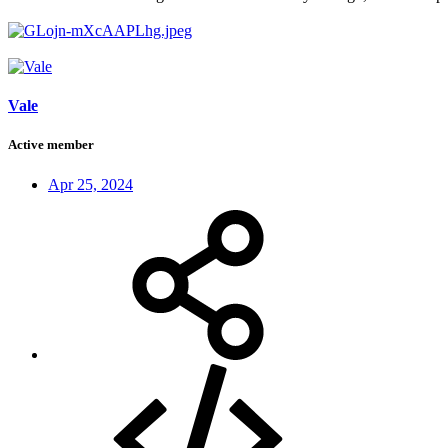
Vale
Active member
Apr 25, 2024