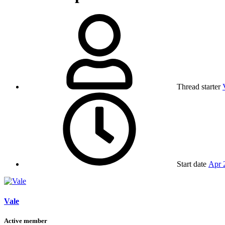
Thread starter
Start date
Apr 
Vale
Active member