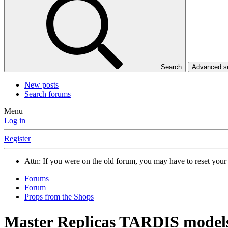
Search
Advanced 
New posts
Search forums
Menu
Log in
Register
Attn: If you were on the old forum, you may have to reset you
Forums
Forum
Props from the Shops
Master Replicas TARDIS model