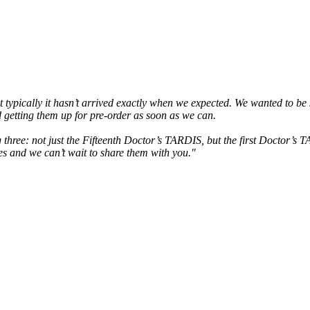
ypically it hasn’t arrived exactly when we expected. We wanted to be su
 getting them up for pre-order as soon as we can.
ng three: not just the Fifteenth Doctor’s TARDIS, but the first Doctor’
es and we can’t wait to share them with you."