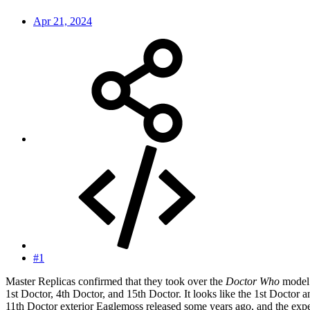
Apr 21, 2024
#1
Master Replicas confirmed that they took over the
Doctor Who
model 
1st Doctor, 4th Doctor, and 15th Doctor. It looks like the 1st Doctor a
11th Doctor exterior Eaglemoss released some years ago, and the expec