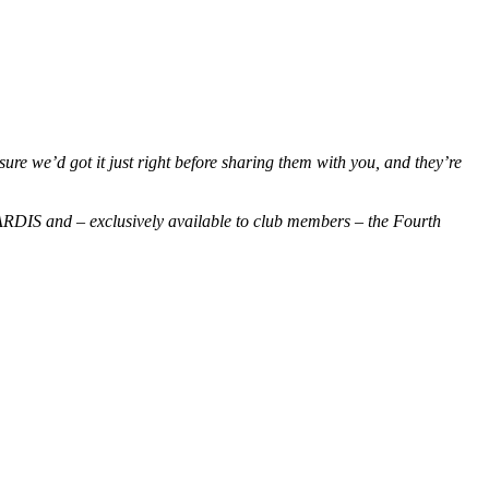
re we’d got it just right before sharing them with you, and they’re
s TARDIS and – exclusively available to club members – the Fourth