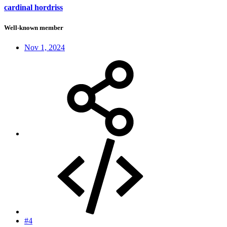
cardinal hordriss
Well-known member
Nov 1, 2024
#4