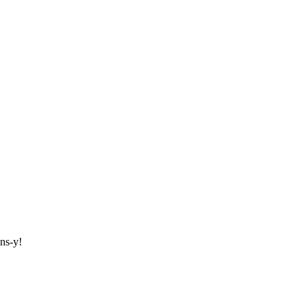
ons-y!