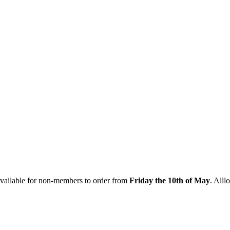
vailable for non-members to order from
Friday the 10th of May
. Alll