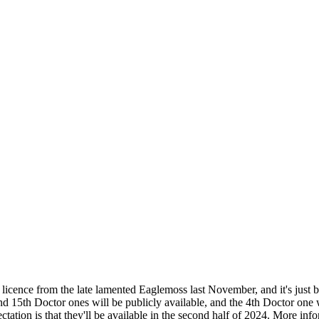
licence from the late lamented Eaglemoss last November, and it's just 
nd 15th Doctor ones will be publicly available, and the 4th Doctor one w
tation is that they'll be available in the second half of 2024. More in