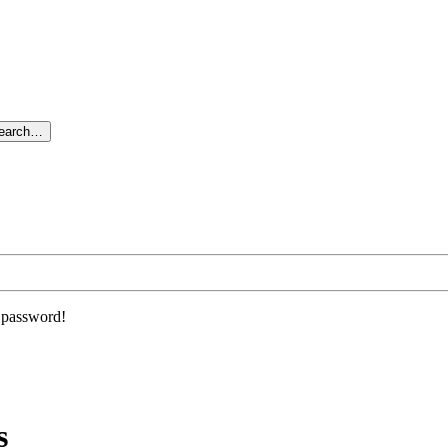
search…
r password!
s