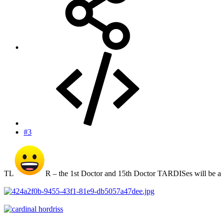
#3
TL
R – the 1st Doctor and 15th Doctor TARDISes will be a