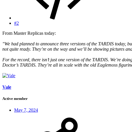
#2
From Master Replicas today:
"We had planned to announce three versions of the TARDIS today, but t
not quite ready. They’re on the way and we’ll be showing pictures and
For the record, there isn’t just one version of the TARDIS. We’re doi
Doctor’s TARDIS. They’re all in scale with the old Eaglemoss figurin
Vale
Active member
May 7, 2024