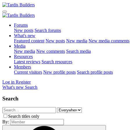
Forums
New posts
Search forums
What's new
Featured content
New posts
New media
New media comments
Media
New media
New comments
Search media
Resources
Latest reviews
Search resources
Members
Current visitors
New profile posts
Search profile posts
Log in
Register
What's new
Search
Search
Search titles only
By: