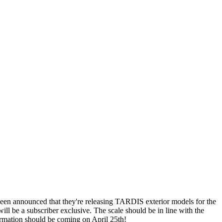
been announced that they're releasing TARDIS exterior models for the
ill be a subscriber exclusive. The scale should be in line with the
formation should be coming on April 25th!