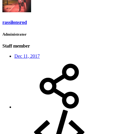
rassilonsrod
Administrator
Staff member
Dec 11, 2017