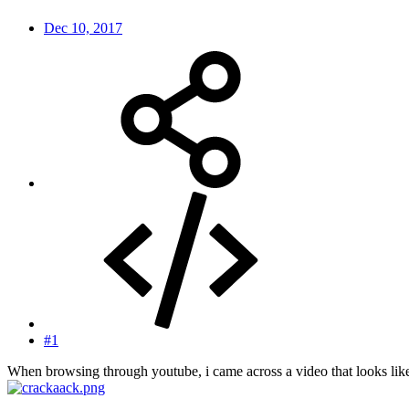
Dec 10, 2017
#1
When browsing through youtube, i came across a video that looks li