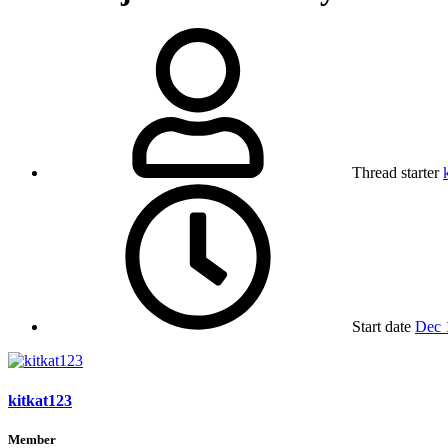
Thread starter
Start date
Dec 
kitkat123
Member