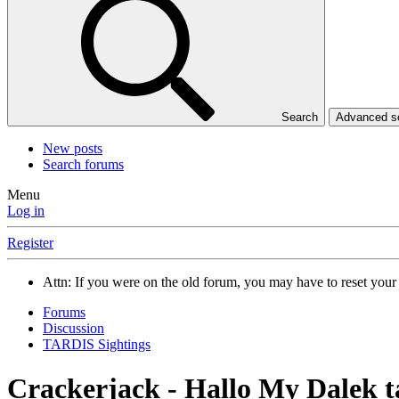
Search
Advanced 
New posts
Search forums
Menu
Log in
Register
Attn: If you were on the old forum, you may have to reset you
Forums
Discussion
TARDIS Sightings
Crackerjack - Hallo My Dalek t