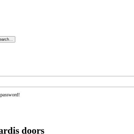
search…
r password!
ardis doors