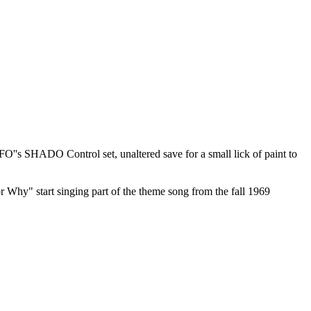
UFO''s SHADO Control set, unaltered save for a small lick of paint to
 Why" start singing part of the theme song from the fall 1969