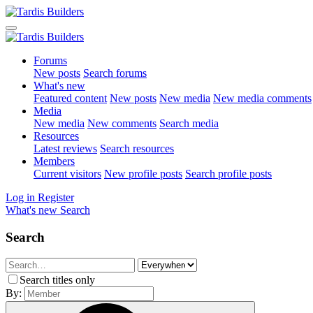
Forums
New posts
Search forums
What's new
Featured content
New posts
New media
New media comments
Media
New media
New comments
Search media
Resources
Latest reviews
Search resources
Members
Current visitors
New profile posts
Search profile posts
Log in
Register
What's new
Search
Search
Search titles only
By: