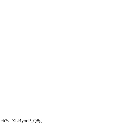
om/watch?v=ZLByoeP_Q8g