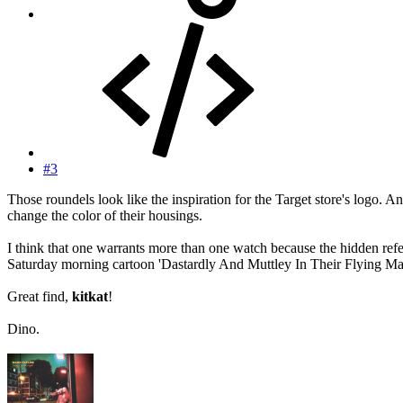
#3
Those roundels look like the inspiration for the Target store's logo. 
change the color of their housings.
I think that one warrants more than one watch because the hidden ref
Saturday morning cartoon 'Dastardly And Muttley In Their Flying Ma
Great find,
kitkat
!
Dino.