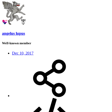
angelus lupus
Well-known member
Dec 10, 2017