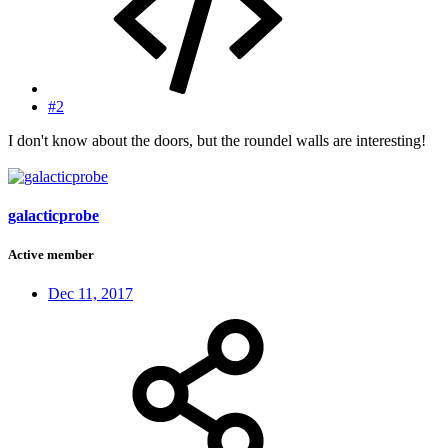
#2
I don't know about the doors, but the roundel walls are interesting!
galacticprobe
Active member
Dec 11, 2017