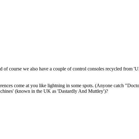
And of course we also have a couple of control consoles recycled from '
erences come at you like lightning in some spots. (Anyone catch "Doctor
chines' (known in the UK as 'Dastardly And Muttley')?