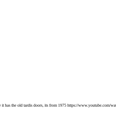
ke it has the old tardis doors, its from 1975 https://www.youtube.c