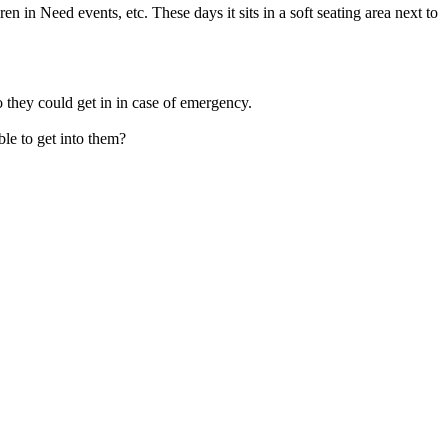
in Need events, etc. These days it sits in a soft seating area next to
 they could get in in case of emergency.
le to get into them?