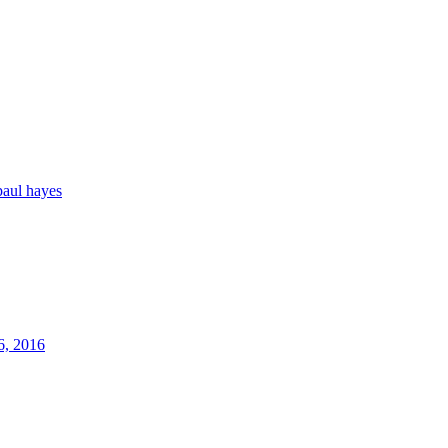
paul hayes
6, 2016