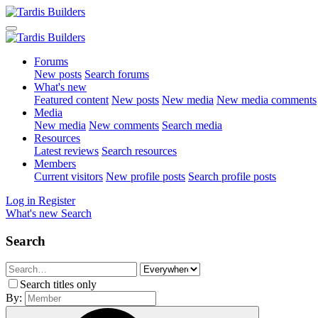
Forums
New posts
Search forums
What's new
Featured content
New posts
New media
New media comments
Media
New media
New comments
Search media
Resources
Latest reviews
Search resources
Members
Current visitors
New profile posts
Search profile posts
Log in
Register
What's new
Search
Search
Search titles only
By: