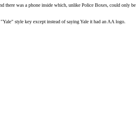
there was a phone inside which, unlike Police Boxes, could only be a
"Yale" style key except instead of saying Yale it had an AA logo.