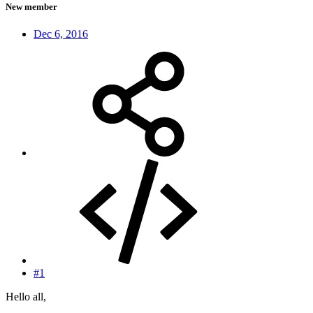
New member
Dec 6, 2016
#1
Hello all,