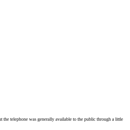
t the telephone was generally available to the public through a little