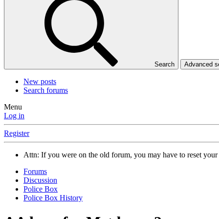
Search
Advanced 
New posts
Search forums
Menu
Log in
Register
Attn: If you were on the old forum, you may have to reset you
Forums
Discussion
Police Box
Police Box History