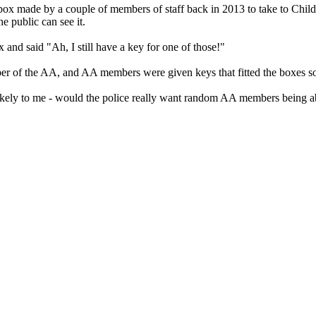
 made by a couple of members of staff back in 2013 to take to Children 
e public can see it.
and said "Ah, I still have a key for one of those!"
er of the AA, and AA members were given keys that fitted the boxes so
nlikely to me - would the police really want random AA members being ab