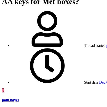
AA keys for Met boxes?
Thread starter
Start date
Dec 
P
paul hayes