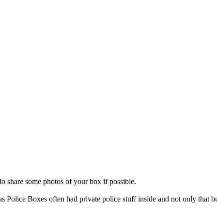
do share some photos of your box if possible.
s Police Boxes often had private police stuff inside and not only that bu