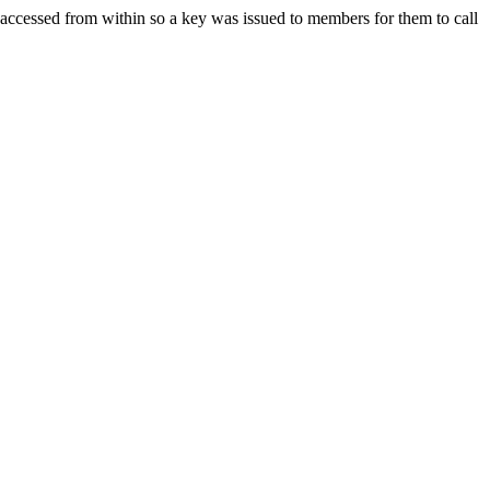
ccessed from within so a key was issued to members for them to call