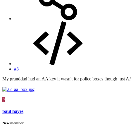
#3
My granddad had an AA key it wasn't for police boxes though just A
P
paul hayes
New member