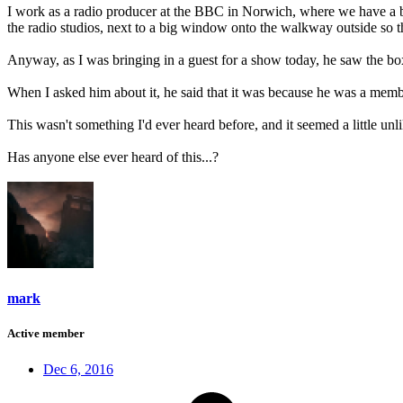
I work as a radio producer at the BBC in Norwich, where we have a box
the radio studios, next to a big window onto the walkway outside so th
Anyway, as I was bringing in a guest for a show today, he saw the box 
When I asked him about it, he said that it was because he was a memb
This wasn't something I'd ever heard before, and it seemed a little u
Has anyone else ever heard of this...?
mark
Active member
Dec 6, 2016