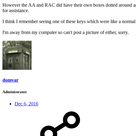
However the AA and RAC did have their own boxes dotted around and 
for assistance.
I think I remember seeing one of these keys which were like a normal 
I'm away from my computer so can't post a picture of either, sorry.
domvar
Administrator
Dec 6, 2016