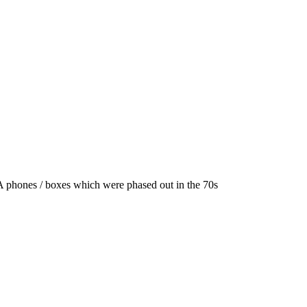
A phones / boxes which were phased out in the 70s