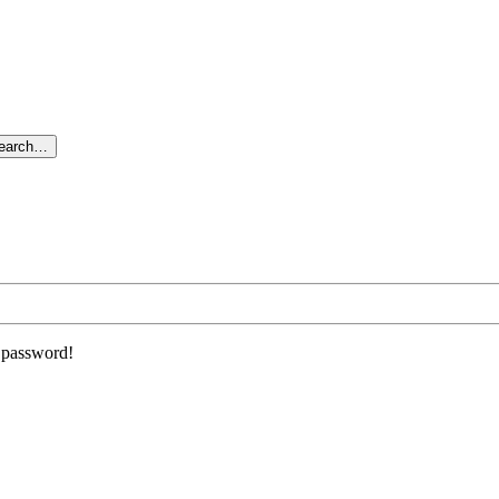
search…
r password!