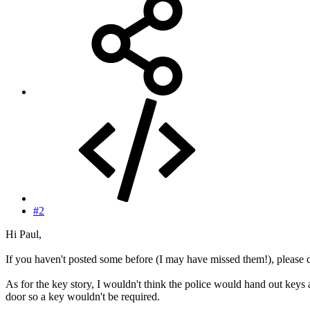
#2
Hi Paul,
If you haven't posted some before (I may have missed them!), please 
As for the key story, I wouldn't think the police would hand out keys a
door so a key wouldn't be required.