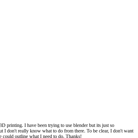
D printing. I have been trying to use blender but its just so
ut I don't really know what to do from there. To be clear, I don't want
one could outline what I need to do. Thanks!