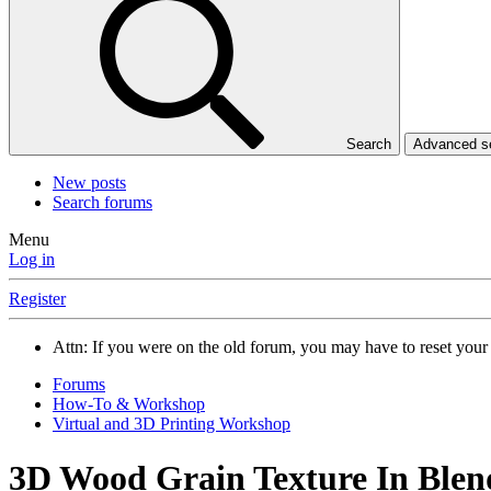
Search
Advanced 
New posts
Search forums
Menu
Log in
Register
Attn: If you were on the old forum, you may have to reset you
Forums
How-To & Workshop
Virtual and 3D Printing Workshop
3D Wood Grain Texture In Blen