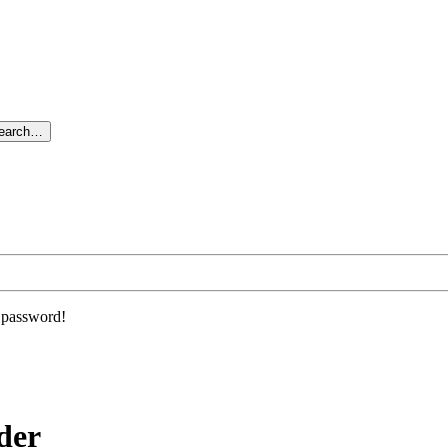
search…
r password!
der