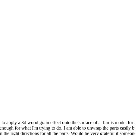
to apply a 3d wood grain effect onto the surface of a Tardis model for 3
 enough for what I'm trying to do. I am able to unwrap the parts easily b
in the right directions for all the parts. Would be very grateful if some