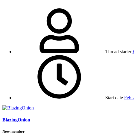
Thread starter
Start date
Feb 
BlazingOnion
New member