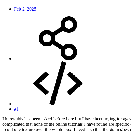
Feb 2, 2025
#1
I know this has been asked before here but I have been trying for ages 
complicated that none of the online tutorials I have found are specific
to put one texture over the whole box, I need it so that the grain goes 