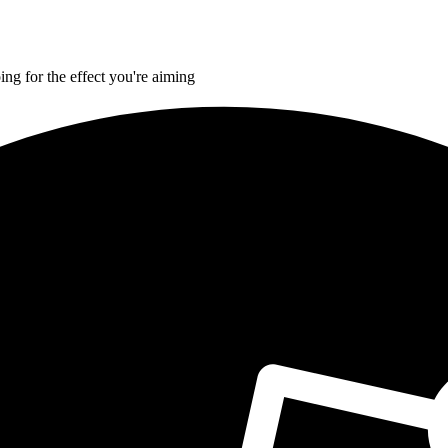
ing for the effect you're aiming