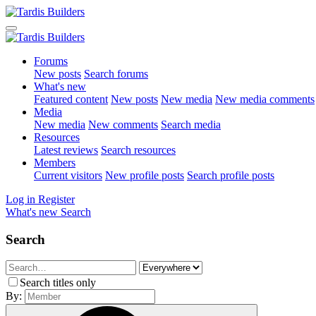
Forums
New posts
Search forums
What's new
Featured content
New posts
New media
New media comments
Media
New media
New comments
Search media
Resources
Latest reviews
Search resources
Members
Current visitors
New profile posts
Search profile posts
Log in
Register
What's new
Search
Search
Search titles only
By: