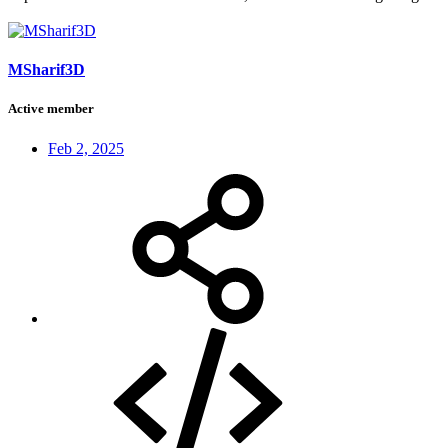
MSharif3D
Active member
Feb 2, 2025