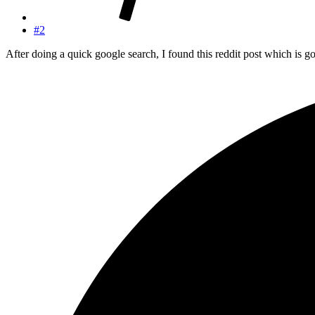
#2
After doing a quick google search, I found this reddit post which is go