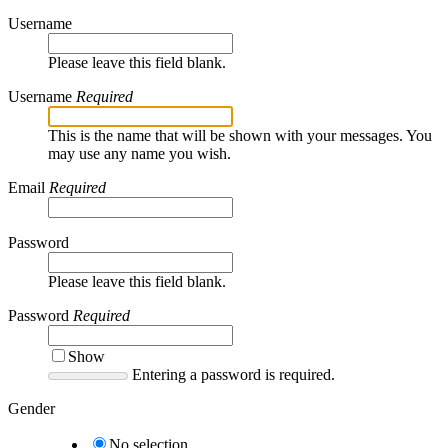
Username
Please leave this field blank.
Username
Required
This is the name that will be shown with your messages. You
may use any name you wish.
Email
Required
Password
Please leave this field blank.
Password
Required
Show
Entering a password is required.
Gender
No selection