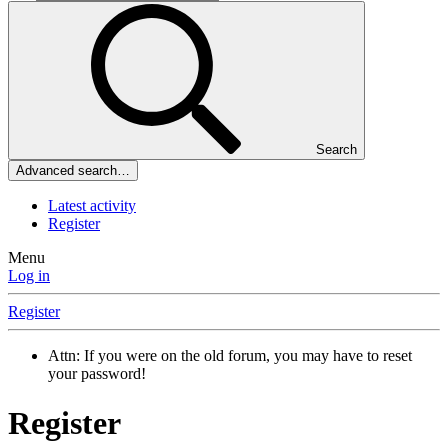
Search
Advanced search…
Latest activity
Register
Menu
Log in
Register
Attn: If you were on the old forum, you may have to reset
your password!
Register