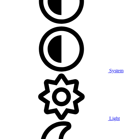
System
Light