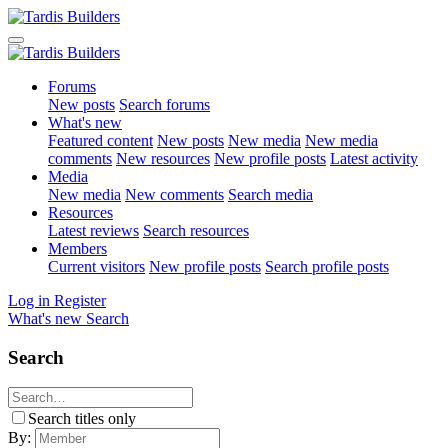
Forums
New posts
Search forums
What's new
Featured content
New posts
New media
New media
comments
New resources
New profile posts
Latest activity
Media
New media
New comments
Search media
Resources
Latest reviews
Search resources
Members
Current visitors
New profile posts
Search profile posts
Log in
Register
What's new
Search
Search
Search titles only
By: