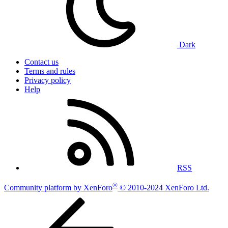
Dark
Contact us
Terms and rules
Privacy policy
Help
RSS
®
Community platform by XenForo
© 2010-2024 XenForo Ltd.