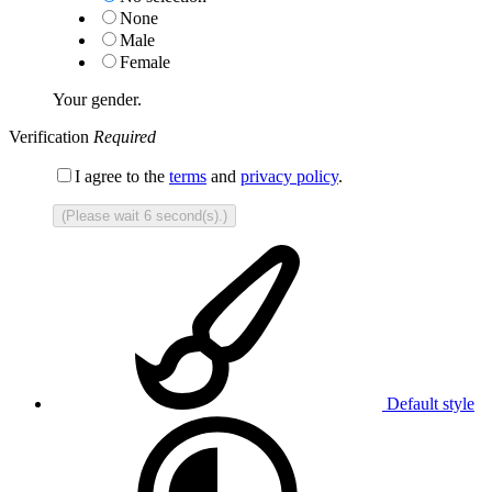
None
Male
Female
Your gender.
Verification
Required
I agree to the
terms
and
privacy policy
.
(Please wait
6
second(s).)
Default style