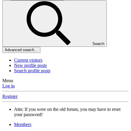
Search
Advanced search…
Current visitors
New profile posts
Search profile posts
Menu
Log in
Register
Attn: If you were on the old forum, you may have to reset
your password!
Members