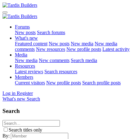
Forums
New posts
Search forums
What's new
Featured content
New posts
New media
New media
comments
New resources
New profile posts
Latest activity
Media
New media
New comments
Search media
Resources
Latest reviews
Search resources
Members
Current visitors
New profile posts
Search profile posts
Log in
Register
What's new
Search
Search
Search titles only
By: