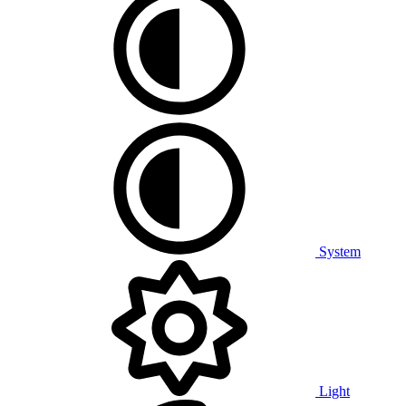
System
Light