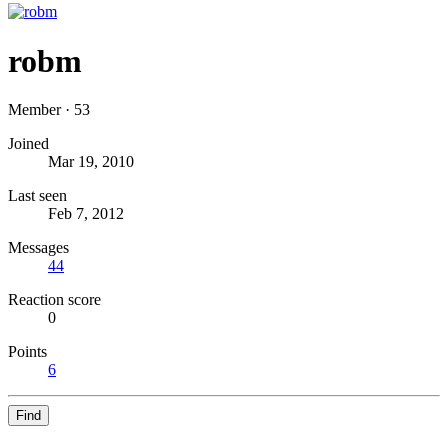
robm
Member
·
53
Joined
Mar 19, 2010
Last seen
Feb 7, 2012
Messages
44
Reaction score
0
Points
6
Find