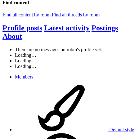
Find content
Find all content by robm
Find all threads by robm
Profile posts
Latest activity
Postings
About
There are no messages on robm's profile yet.
Loading…
Loading…
Loading…
Members
Default style