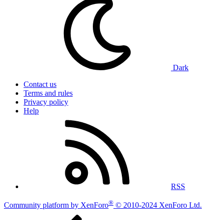
Dark
Contact us
Terms and rules
Privacy policy
Help
RSS
®
Community platform by XenForo
© 2010-2024 XenForo Ltd.