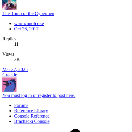
The Tomb of the Cybermen
warmcanofcoke
Oct 26, 2017
Replies
11
Views
3K
Mar 27, 2025
Grackle
You must log in or register to post here.
Forums
Reference Library
Console Reference
Brachacki Console