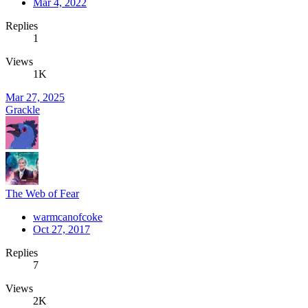
Mar 4, 2022
Replies
1
Views
1K
Mar 27, 2025
Grackle
The Web of Fear
warmcanofcoke
Oct 27, 2017
Replies
7
Views
2K