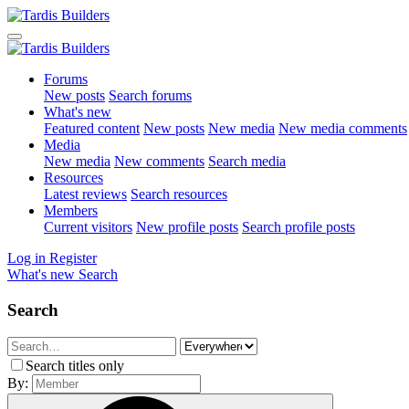
Forums
New posts
Search forums
What's new
Featured content
New posts
New media
New media comments
Media
New media
New comments
Search media
Resources
Latest reviews
Search resources
Members
Current visitors
New profile posts
Search profile posts
Log in
Register
What's new
Search
Search
Search titles only
By: