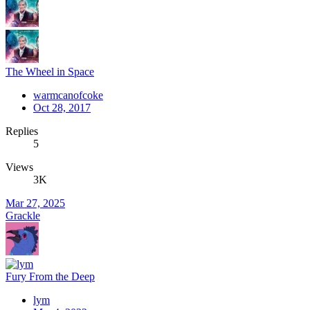
The Wheel in Space
warmcanofcoke
Oct 28, 2017
Replies
5
Views
3K
Mar 27, 2025
Grackle
Fury From the Deep
lym