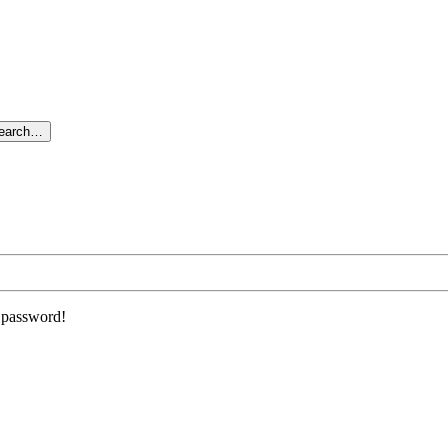
search…
r password!