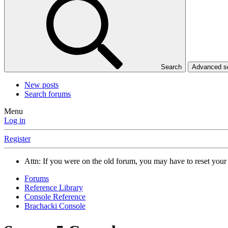
Search
Advanced 
New posts
Search forums
Menu
Log in
Register
Attn: If you were on the old forum, you may have to reset you
Forums
Reference Library
Console Reference
Brachacki Console