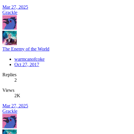
Mar 27, 2025
Grackle
The Enemy of the World
warmcanofcoke
Oct 27, 2017
Replies
2
Views
2K
Mar 27, 2025
Grackle