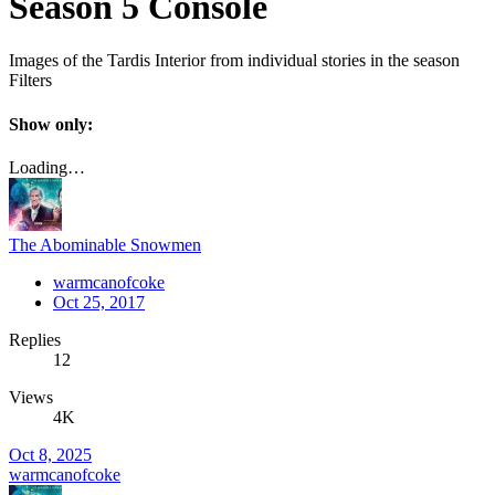
Season 5 Console
Images of the Tardis Interior from individual stories in the season
Filters
Show only:
Loading…
The Abominable Snowmen
warmcanofcoke
Oct 25, 2017
Replies
12
Views
4K
Oct 8, 2025
warmcanofcoke