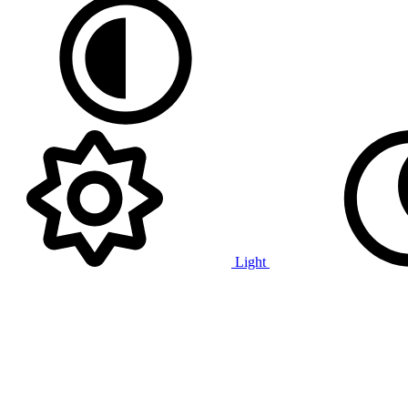
Light