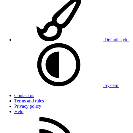
Default style
System
Contact us
Terms and rules
Privacy policy
Help