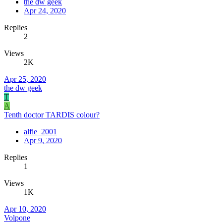
the dw geek
Apr 24, 2020
Replies
2
Views
2K
Apr 25, 2020
the dw geek
T
A
Tenth doctor TARDIS colour?
alfie_2001
Apr 9, 2020
Replies
1
Views
1K
Apr 10, 2020
Volpone