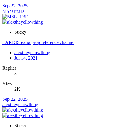
Sep 22, 2025
MSharif3D
Sticky
TARDIS extra prop reference channel
alextheyellowthing
Jul 14, 2021
Replies
3
Views
2K
Sep 22, 2025
alextheyellowthing
Sticky