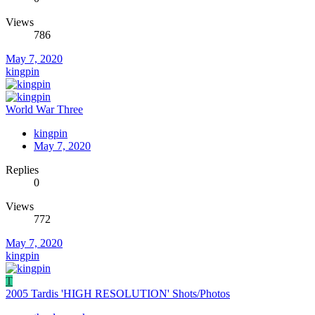
Views
786
May 7, 2020
kingpin
World War Three
kingpin
May 7, 2020
Replies
0
Views
772
May 7, 2020
kingpin
T
2005 Tardis 'HIGH RESOLUTION' Shots/Photos