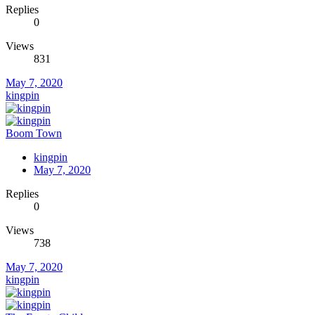
Replies
0
Views
831
May 7, 2020
kingpin
Boom Town
kingpin
May 7, 2020
Replies
0
Views
738
May 7, 2020
kingpin