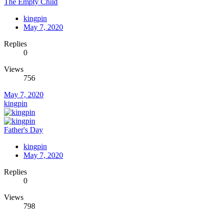
The Empty Child
kingpin
May 7, 2020
Replies
0
Views
756
May 7, 2020
kingpin
Father's Day
kingpin
May 7, 2020
Replies
0
Views
798