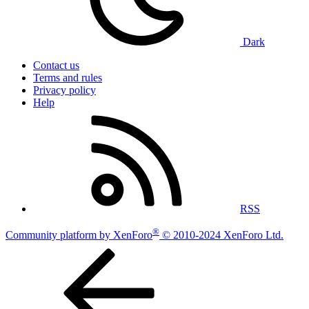
Dark
Contact us
Terms and rules
Privacy policy
Help
RSS
®
Community platform by XenForo
© 2010-2024 XenForo Ltd.