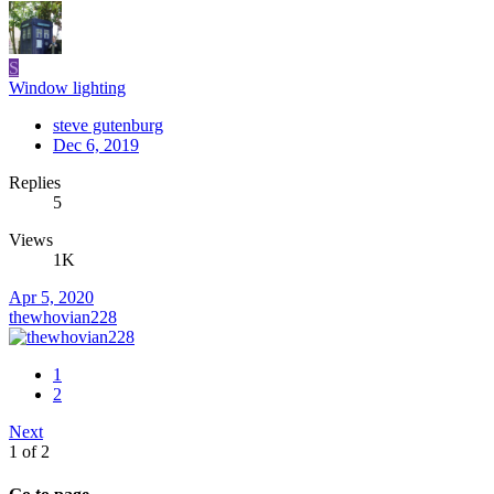
S
Window lighting
steve gutenburg
Dec 6, 2019
Replies
5
Views
1K
Apr 5, 2020
thewhovian228
1
2
Next
1 of 2