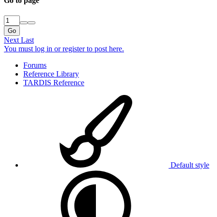
Go to page
Go
Next
Last
You must log in or register to post here.
Forums
Reference Library
TARDIS Reference
Default style