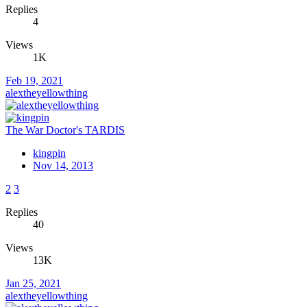
Replies
4
Views
1K
Feb 19, 2021
alextheyellowthing
The War Doctor's TARDIS
kingpin
Nov 14, 2013
2
3
Replies
40
Views
13K
Jan 25, 2021
alextheyellowthing