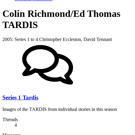
Colin Richmond/Ed Thomas
TARDIS
2005: Series 1 to 4 Christopher Eccleston, David Tennant
Series 1 Tardis
Images of the TARDIS from individual stories in this season
Threads
4