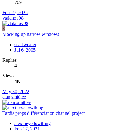
769
Feb 19, 2025
vtalanov98
S
Mocking up narrow windows
scarfwearer
Jul 6, 2005
Replies
4
Views
4K
May 30, 2022
alan smithee
Tardis props différenciation channel project
alextheyellowthing
Feb 17, 2021