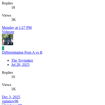
Replies
18
Views
3K
Monday at 1:27 PM
Volpone
T
Differentiating Prop A vs B
The Toymaker
Jul 28, 2025
Replies
10
Views
1K
Dec 3, 2025
vtalanov98