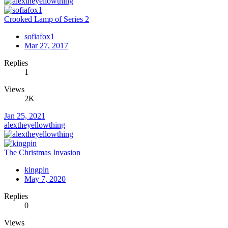
Crooked Lamp of Series 2
sofiafox1
Mar 27, 2017
Replies
1
Views
2K
Jan 25, 2021
alextheyellowthing
The Christmas Invasion
kingpin
May 7, 2020
Replies
0
Views