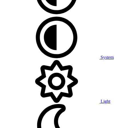
System
Light