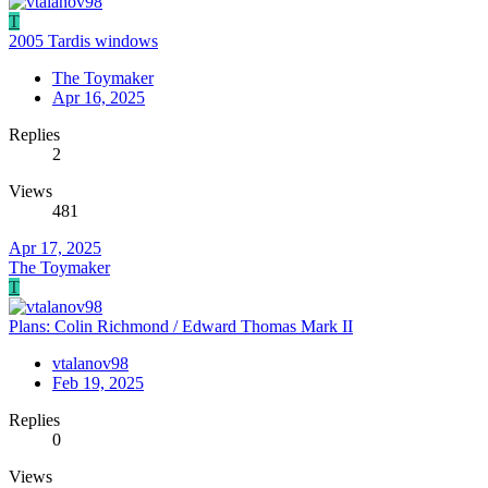
T
2005 Tardis windows
The Toymaker
Apr 16, 2025
Replies
2
Views
481
Apr 17, 2025
The Toymaker
T
Plans: Colin Richmond / Edward Thomas Mark II
vtalanov98
Feb 19, 2025
Replies
0
Views