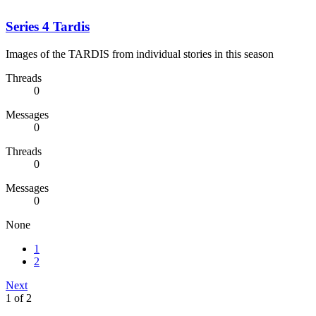
Series 4 Tardis
Images of the TARDIS from individual stories in this season
Threads
0
Messages
0
Threads
0
Messages
0
None
1
2
Next
1 of 2