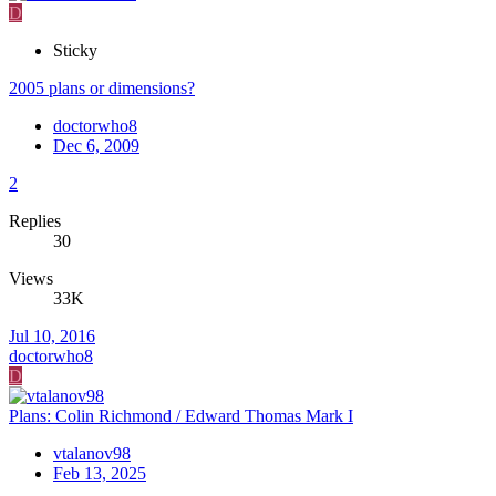
D
Sticky
2005 plans or dimensions?
doctorwho8
Dec 6, 2009
2
Replies
30
Views
33K
Jul 10, 2016
doctorwho8
D
Plans: Colin Richmond / Edward Thomas Mark I
vtalanov98
Feb 13, 2025