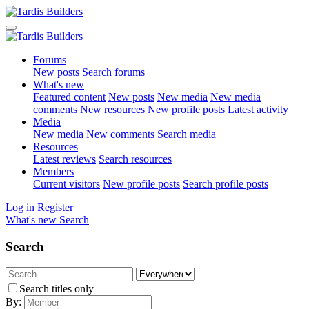
Forums
New posts
Search forums
What's new
Featured content
New posts
New media
New media
comments
New resources
New profile posts
Latest activity
Media
New media
New comments
Search media
Resources
Latest reviews
Search resources
Members
Current visitors
New profile posts
Search profile posts
Log in
Register
What's new
Search
Search
Search titles only
By: