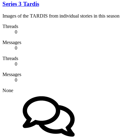
Series 3 Tardis
Images of the TARDIS from individual stories in this season
Threads
0
Messages
0
Threads
0
Messages
0
None