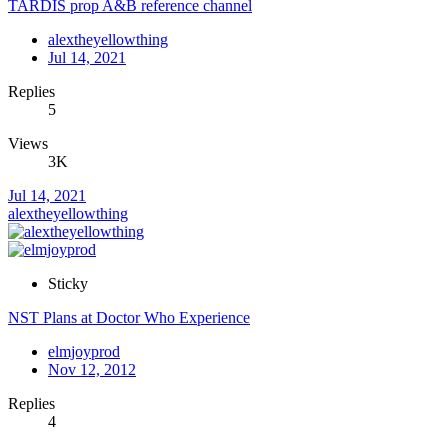
TARDIS prop A&B reference channel
alextheyellowthing
Jul 14, 2021
Replies
5
Views
3K
Jul 14, 2021
alextheyellowthing
Sticky
NST Plans at Doctor Who Experience
elmjoyprod
Nov 12, 2012
Replies
4