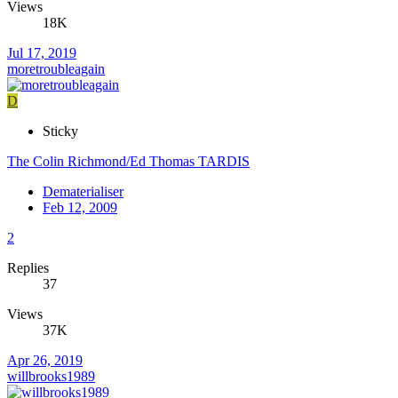
Views
18K
Jul 17, 2019
moretroubleagain
D
Sticky
The Colin Richmond/Ed Thomas TARDIS
Dematerialiser
Feb 12, 2009
2
Replies
37
Views
37K
Apr 26, 2019
willbrooks1989