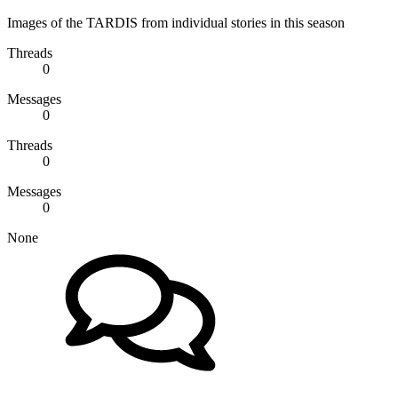
Images of the TARDIS from individual stories in this season
Threads
0
Messages
0
Threads
0
Messages
0
None