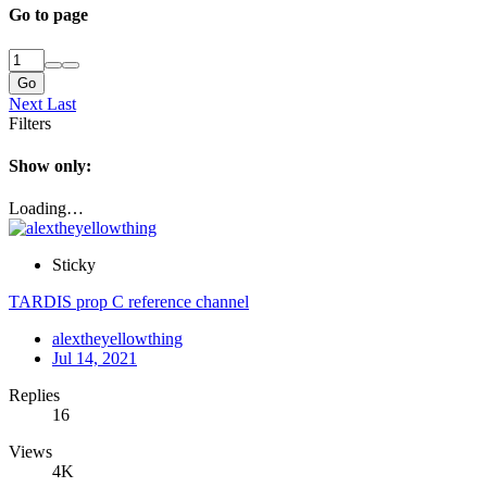
Go to page
Go
Next
Last
Filters
Show only:
Loading…
Sticky
TARDIS prop C reference channel
alextheyellowthing
Jul 14, 2021
Replies
16
Views
4K