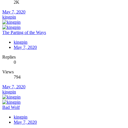
2K
May 7, 2020
kingpin
The Parting of the Ways
kingpin
May 7, 2020
Replies
0
Views
794
May 7, 2020
kingpin
Bad Wolf
kingpin
May 7, 2020