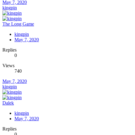
May 7, 2020
kingpin
The Long Game
kingpin
May 7, 2020
Replies
0
Views
740
May 7, 2020
kingpin
Dalek
kingpin
May 7, 2020
Replies
0