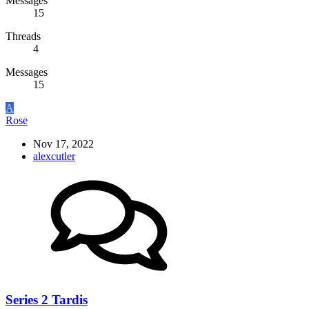
Messages
15
Threads
4
Messages
15
A
Rose
Nov 17, 2022
alexcutler
Series 2 Tardis