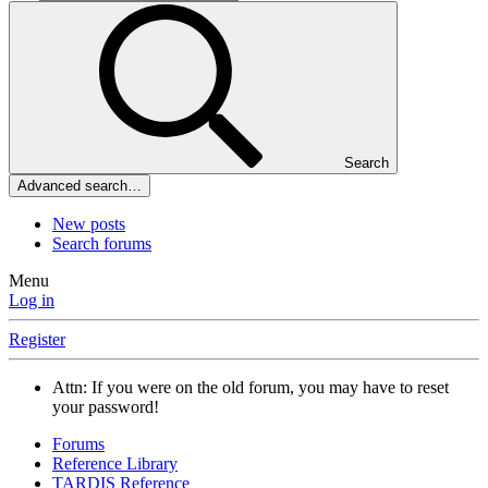
Search
Advanced search…
New posts
Search forums
Menu
Log in
Register
Attn: If you were on the old forum, you may have to reset
your password!
Forums
Reference Library
TARDIS Reference