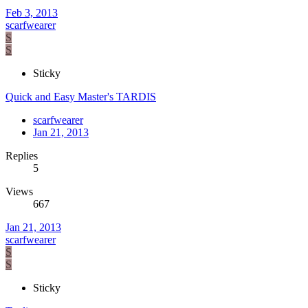
Feb 3, 2013
scarfwearer
S
S
Sticky
Quick and Easy Master's TARDIS
scarfwearer
Jan 21, 2013
Replies
5
Views
667
Jan 21, 2013
scarfwearer
S
S
Sticky