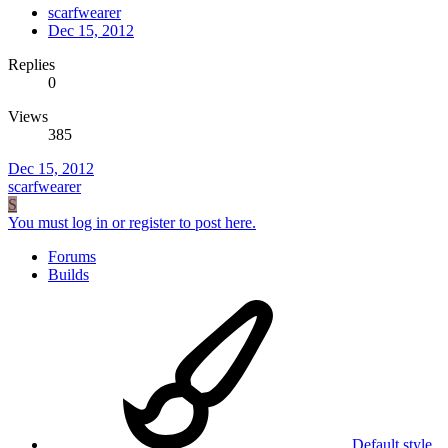
scarfwearer
Dec 15, 2012
Replies
0
Views
385
Dec 15, 2012
scarfwearer
S
You must log in or register to post here.
Forums
Builds
Default style