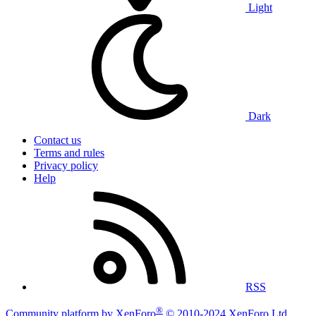
Light
Dark
Contact us
Terms and rules
Privacy policy
Help
RSS
®
Community platform by XenForo
© 2010-2024 XenForo Ltd.