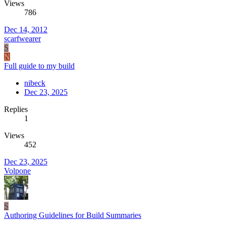
Views
786
Dec 14, 2012
scarfwearer
S
N
Full guide to my build
nibeck
Dec 23, 2025
Replies
1
Views
452
Dec 23, 2025
Volpone
S
Authoring Guidelines for Build Summaries