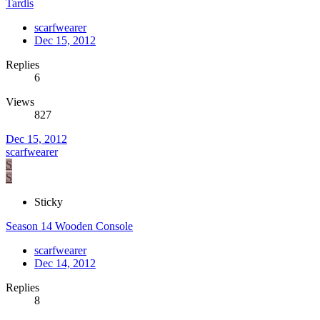
Tardis
scarfwearer
Dec 15, 2012
Replies
6
Views
827
Dec 15, 2012
scarfwearer
S
S
Sticky
Season 14 Wooden Console
scarfwearer
Dec 14, 2012
Replies
8