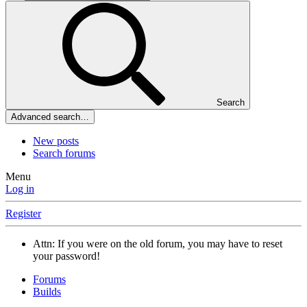
Search
Advanced search…
New posts
Search forums
Menu
Log in
Register
Attn: If you were on the old forum, you may have to reset
your password!
Forums
Builds