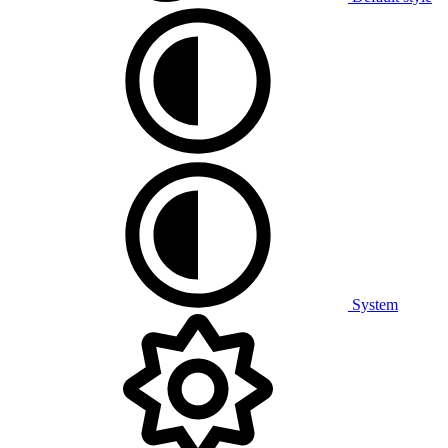
System