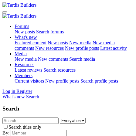
Forums
New posts
Search forums
What's new
Featured content
New posts
New media
New media
comments
New resources
New profile posts
Latest activity
Media
New media
New comments
Search media
Resources
Latest reviews
Search resources
Members
Current visitors
New profile posts
Search profile posts
Log in
Register
What's new
Search
Search
Search titles only
By: