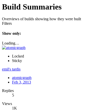
Build Summaries
Overviews of builds showing how they were built
Filters
Show only:
Loading…
Locked
Sticky
emil's tardis
atomicgraph
Feb 3, 2013
Replies
5
Views
1K