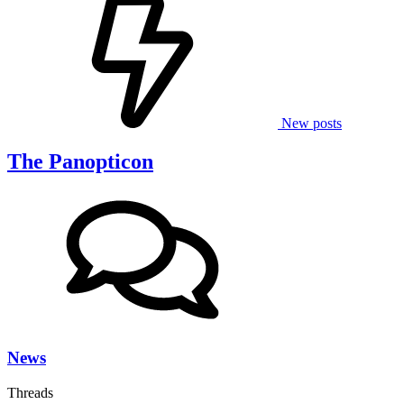
New posts
The Panopticon
News
Threads