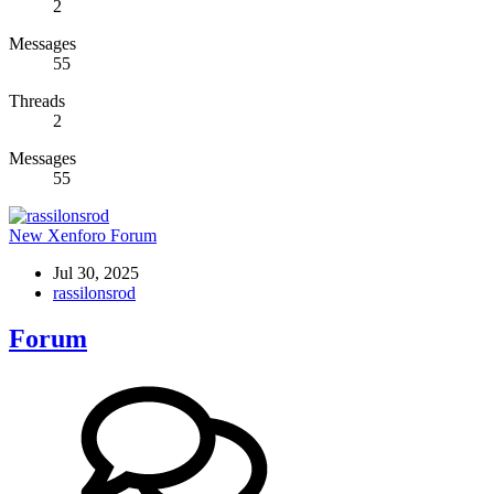
2
Messages
55
Threads
2
Messages
55
New Xenforo Forum
Jul 30, 2025
rassilonsrod
Forum