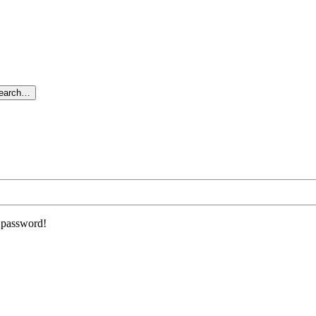
search…
r password!