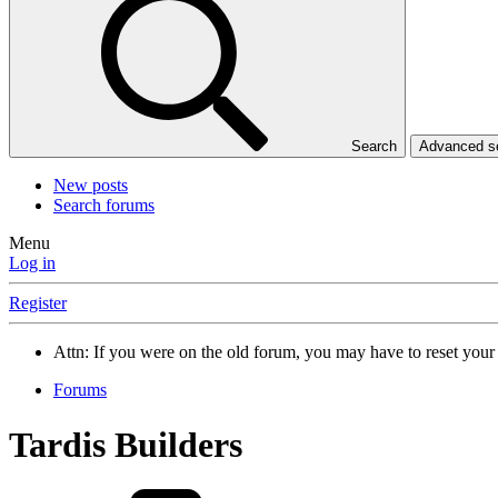
Search
Advanced 
New posts
Search forums
Menu
Log in
Register
Attn: If you were on the old forum, you may have to reset you
Forums
Tardis Builders