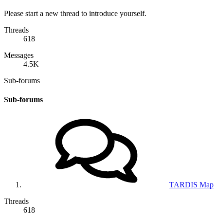
Please start a new thread to introduce yourself.
Threads
618
Messages
4.5K
Sub-forums
Sub-forums
TARDIS Map
Threads
618