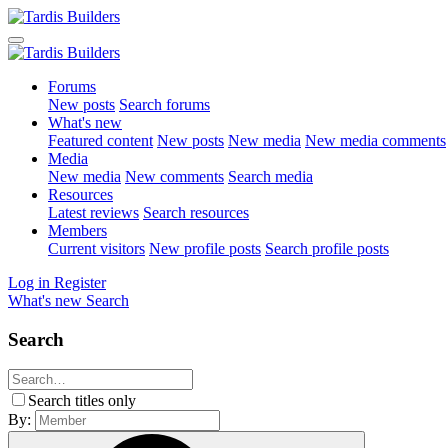
Forums
New posts
Search forums
What's new
Featured content
New posts
New media
New media comments
Media
New media
New comments
Search media
Resources
Latest reviews
Search resources
Members
Current visitors
New profile posts
Search profile posts
Log in
Register
What's new
Search
Search
Search titles only
By: