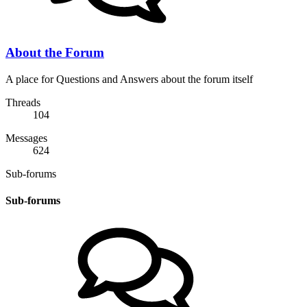
About the Forum
A place for Questions and Answers about the forum itself
Threads
104
Messages
624
Sub-forums
Sub-forums