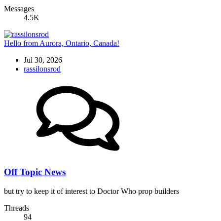
Messages
4.5K
Hello from Aurora, Ontario, Canada!
Jul 30, 2026
rassilonsrod
Off Topic News
but try to keep it of interest to Doctor Who prop builders
Threads
94