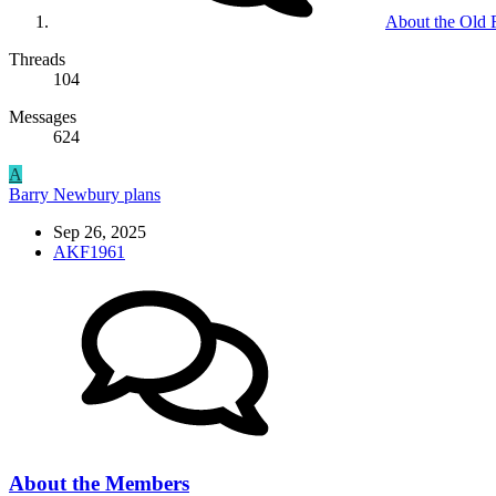
About the Old
Threads
104
Messages
624
A
Barry Newbury plans
Sep 26, 2025
AKF1961
About the Members