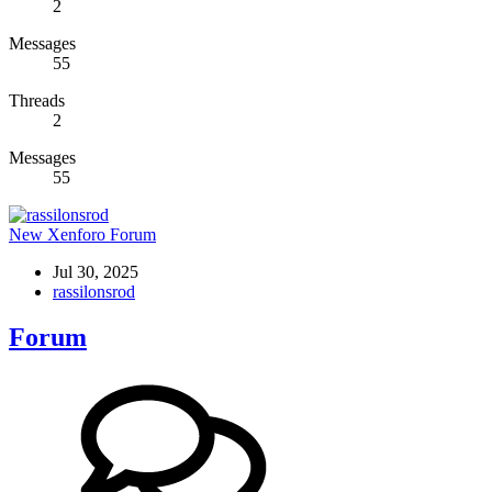
2
Messages
55
Threads
2
Messages
55
New Xenforo Forum
Jul 30, 2025
rassilonsrod
Forum