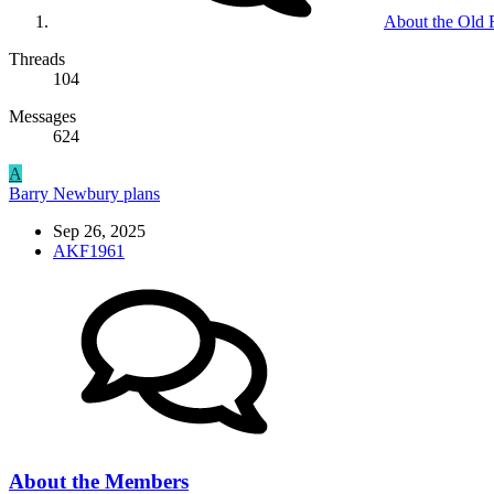
About the Old
Threads
104
Messages
624
A
Barry Newbury plans
Sep 26, 2025
AKF1961
About the Members