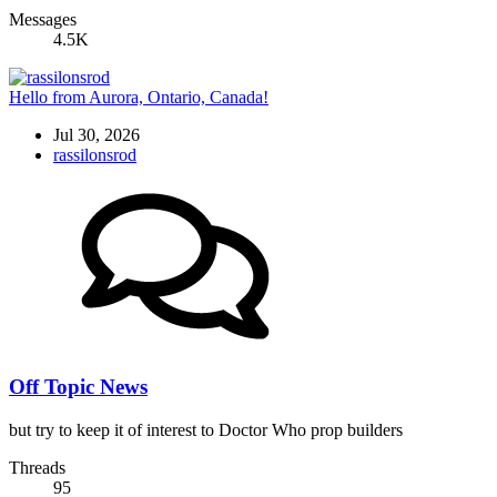
Messages
4.5K
Hello from Aurora, Ontario, Canada!
Jul 30, 2026
rassilonsrod
Off Topic News
but try to keep it of interest to Doctor Who prop builders
Threads
95