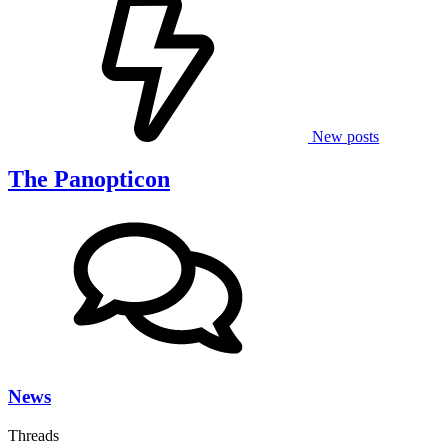
New posts
The Panopticon
News
Threads