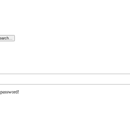
search…
r password!