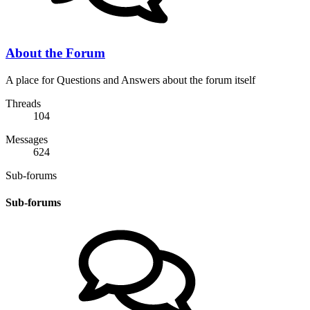
About the Forum
A place for Questions and Answers about the forum itself
Threads
104
Messages
624
Sub-forums
Sub-forums