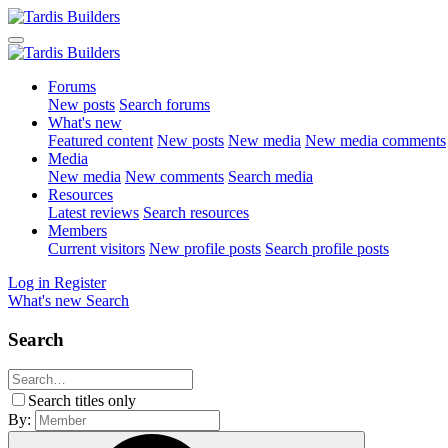
Forums
New posts
Search forums
What's new
Featured content
New posts
New media
New media comments
Media
New media
New comments
Search media
Resources
Latest reviews
Search resources
Members
Current visitors
New profile posts
Search profile posts
Log in
Register
What's new
Search
Search
Search titles only
By: