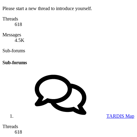
Please start a new thread to introduce yourself.
Threads
618
Messages
4.5K
Sub-forums
Sub-forums
TARDIS Map
Threads
618