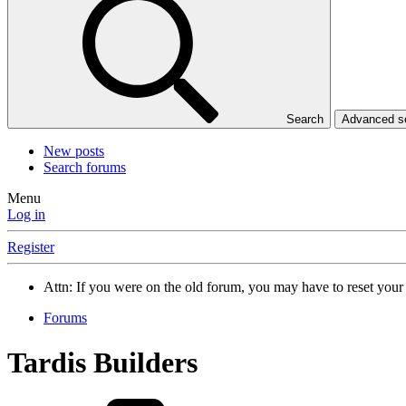
Search
Advanced 
New posts
Search forums
Menu
Log in
Register
Attn: If you were on the old forum, you may have to reset you
Forums
Tardis Builders